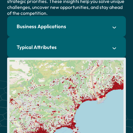
strategic priorities. These insights help you solve unique
challenges, uncover new opportunities, and stay ahead
of the competition.
Business Applications
Typical Attributes