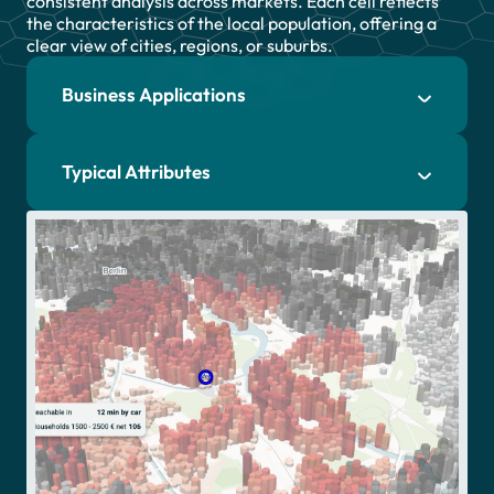
consistent analysis across markets. Each cell reflects
the characteristics of the local population, offering a
clear view of cities, regions, or suburbs.
Essential
Business Applications
Essential Cookies
Cookies
We use cookies on our website.
Google
They provide us with web analytics,
Typical Attributes
Analytics
helping to give you the best
possible experience on all pages.
HotJar
To learn more and see a full list of
cookies we use, visit our
Private
Policy
.