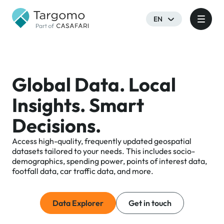
EN
Global Data. Local
Insights. Smart
Decisions.
Access high-quality, frequently updated geospatial
datasets tailored to your needs. This includes socio-
demographics, spending power, points of interest data,
footfall data, car traffic data, and more.
Data Explorer
Get in touch