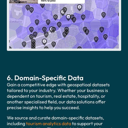
Accept
6. Domain-Specific Data
Gain a competitive edge with geospatioal datasets
tailored to your industry. Whether your business is
dependent on tourism, real estate, hospitality, or
another specialised field, our data solutions offer
precise insights to help you succeed.
We source and curate domain-specific datasets,
including
tourism analytics data
to support your