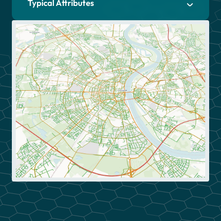
Typical Attributes