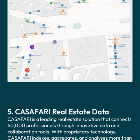
5. CASAFARI Real Estate Data
CASAFARI is a leading real estate solution that connects
60,000 professionals through innovative data and
collaboration tools. With proprietary technology,
CASAFARI indexes, aggregates, and analyses more than