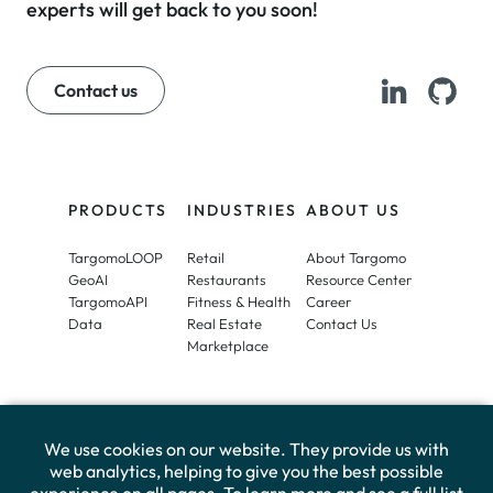
experts will get back to you soon!
Contact us
PRODUCTS
INDUSTRIES
ABOUT US
TargomoLOOP
Retail
About Targomo
GeoAI
Restaurants
Resource Center
TargomoAPI
Fitness & Health
Career
Data
Real Estate
Contact Us
Marketplace
We use cookies on our website. They provide us with
web analytics, helping to give you the best possible