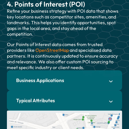
4. Points of Interest (POI)
Refine your business strategy with POI data that shows
key locations such as competitor sites, amenities, and
landmarks. This helps you identify opportunities, spot
gaps in the local area, and stay ahead of the
competition.
Our Points of Interest data comes from trusted
providers like
OpenStreetMap
and specialised data
partners. It is continuously updated to ensure accuracy
and relevance. We also offer custom POI sourcing to
meet specific industry or client needs.
Business Applications
Typical Attributes