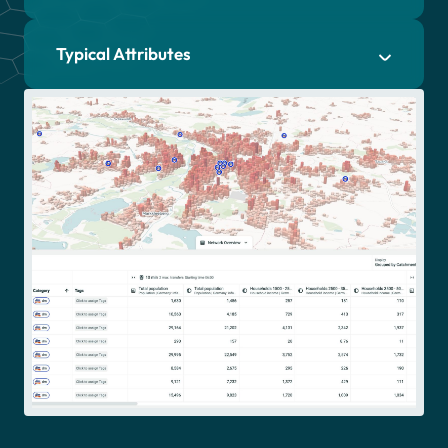
Typical Attributes