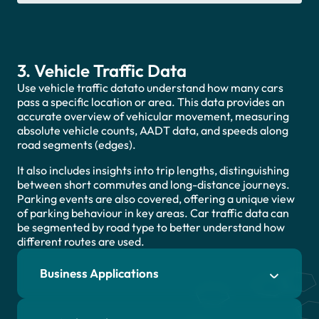
3. Vehicle Traffic Data
Use vehicle traffic datato understand how many cars
pass a specific location or area. This data provides an
accurate overview of vehicular movement, measuring
absolute vehicle counts, AADT data, and speeds along
road segments (edges).
It also includes insights into trip lengths, distinguishing
between short commutes and long-distance journeys.
Parking events are also covered, offering a unique view
of parking behaviour in key areas. Car traffic data can
be segmented by road type to better understand how
different routes are used.
Business Applications