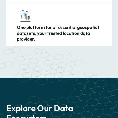
One platform for all essential geospatial
datasets, your trusted location data
provider.
Explore Our Data