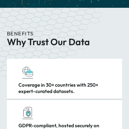
BENEFITS
Why Trust Our Data
Coverage in 30+ countries with 250+
expert-curated datasets.
GDPR-compliant, hosted securely on