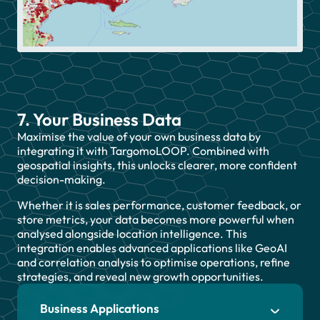
7. Your Business Data
Maximise the value of your own business data by
integrating it with TargomoLOOP. Combined with
geospatial insights, this unlocks clearer, more confident
decision-making.
Whether it is sales performance, customer feedback, or
store metrics, your data becomes more powerful when
analysed alongside location intelligence. This
integration enables advanced applications like GeoAI
and correlation analysis to optimise operations, refine
strategies, and reveal new growth opportunities.
Business Applications