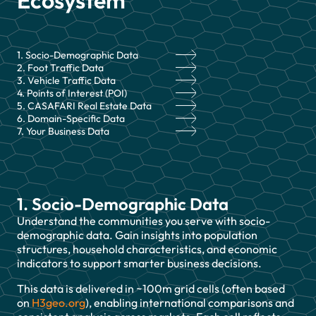
Ecosystem
1. Socio-Demographic Data
2. Foot Traffic Data
3. Vehicle Traffic Data
4. Points of Interest (POI)
5. CASAFARI Real Estate Data
6. Domain-Specific Data
7. Your Business Data
1. Socio-Demographic Data
Understand the communities you serve with socio-
demographic data. Gain insights into population
structures, household characteristics, and economic
indicators to support smarter business decisions.
This data is delivered in ~100m grid cells (often based
on
H3geo.org
), enabling international comparisons and