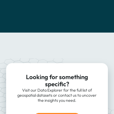
Looking for something
specific?
Visit our Data Explorer for the full list of
geospatial datasets or contact us to uncover
the insights you need.