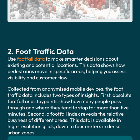
2. Foot Traffic Data
Use
footfall data
to make smarter decisions about
existing and potential locations. This data shows how
pedestrians move in specific areas, helping you assess
visibility and customer flow.
Collected from anonymised mobile devices, the foot
traffic data includes two types of insights. First, absolute
footfall and staypoints show how many people pass
through and where they tend to stop for more than five
minutes. Second, a footfall index reveals the relative
busyness of different areas. This data is available in
high-resolution grids, down to four meters in dense
urban zones.