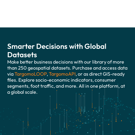
Smarter Decisions with Global
Datasets
Make better business decisions with our library of more
than 250 geospatial datasets. Purchase and access data
via
TargomoLOOP
,
TargomoAPI
, or as direct GIS-ready
files. Explore socio-economic indicators, consumer
segments, foot traffic, and more. All in one platform, at
a global scale.