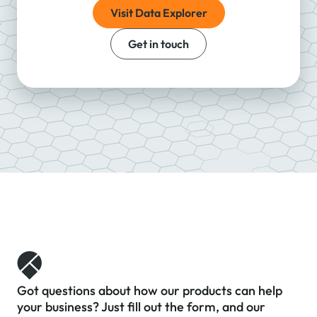
Visit Data Explorer
Get in touch
Got questions about how our products can help
your business? Just fill out the form, and our