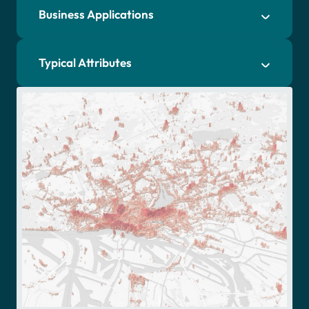
Business Applications
Typical Attributes