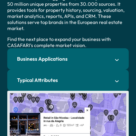
50 million unique properties from 30.000 sources. It
provides tools for property history, sourcing, valuation,
market analytics, reports, APIs, and CRM. These
solutions serve top brands in the European real estate
market.
Find the next place to expand your business with
CASAFARI’s complete market vision.
Business Applications
Typical Attributes