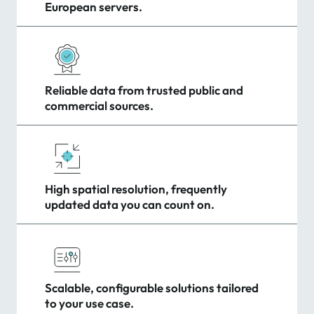
European servers.
Reliable data from trusted public and
commercial sources.
High spatial resolution, frequently
updated data you can count on.
Scalable, configurable solutions tailored
to your use case.