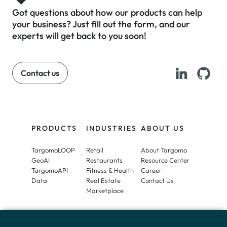
To learn more and see a full list of
cookies we use, visit our
Private
Got questions about how our products can help
Policy
.
your business? Just fill out the form, and our
experts will get back to you soon!
Contact us
PRODUCTS
INDUSTRIES
ABOUT US
Accept
TargomoLOOP
Retail
About Targomo
GeoAI
Restaurants
Resource Center
TargomoAPI
Fitness & Health
Career
Data
Real Estate
Contact Us
Marketplace