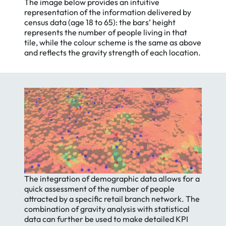
The image below provides an intuitive
representation of the information delivered by
census data (age 18 to 65): the bars’ height
represents the number of people living in that
tile, while the colour scheme is the same as above
and reflects the gravity strength of each location.
The integration of demographic data allows for a
quick assessment of the number of people
attracted by a specific retail branch network. The
combination of gravity analysis with statistical
data can further be used to make detailed KPI