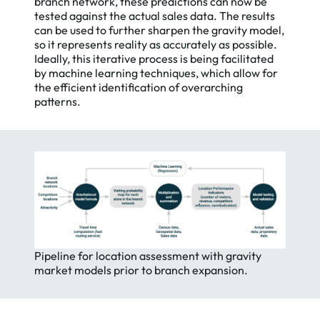
branch network, these predictions can now be
tested against the actual sales data. The results
can be used to further sharpen the gravity model,
so it represents reality as accurately as possible.
Ideally, this iterative process is being facilitated
by machine learning techniques, which allow for
the efficient identification of overarching
patterns.
Pipeline for location assessment with gravity
market models prior to branch expansion.