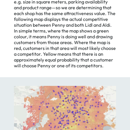
e.g. size in square meters, parking availability
and product range—so we are determining that
each shop has the same attractiveness value. The
following map displays the actual competitive
situation between Penny and both Lidl and Aldi.
In simple terms, where the map shows a green
colour, it means Penny is doing well and drawing
customers from those areas. Where the map is
red, customers in that area will most likely choose
a competitor. Yellow means that there is an
approximately equal probability that a customer
will choose Penny or one of its competitors.