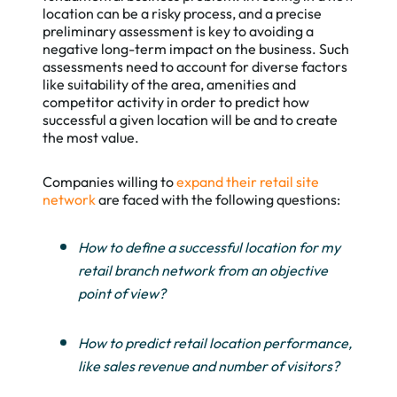
location can be a risky process, and a precise
preliminary assessment is key to avoiding a
negative long-term impact on the business. Such
assessments need to account for diverse factors
like suitability of the area, amenities and
competitor activity in order to predict how
successful a given location will be and to create
the most value.
Companies willing to
expand their retail site
network
are faced with the following questions:
How to define a successful location for my
retail branch network from an objective
point of view?
How to predict retail location performance,
like sales revenue and number of visitors?