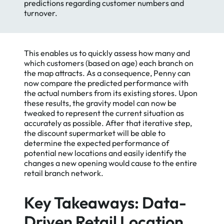
predictions regarding customer numbers and
turnover.
This enables us to quickly assess how many and
which customers (based on age) each branch on
the map attracts. As a consequence, Penny can
now compare the predicted performance with
the actual numbers from its existing stores. Upon
these results, the gravity model can now be
tweaked to represent the current situation as
accurately as possible. After that iterative step,
the discount supermarket will be able to
determine the expected performance of
potential new locations and easily identify the
changes a new opening would cause to the entire
retail branch network.
Key Takeaways: Data-
Driven Retail Location