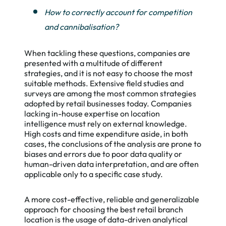
How to correctly account for competition
and cannibalisation?
When tackling these questions, companies are
presented with a multitude of different
strategies, and it is not easy to choose the most
suitable methods. Extensive field studies and
surveys are among the most common strategies
adopted by retail businesses today. Companies
lacking in-house expertise on location
intelligence must rely on external knowledge.
High costs and time expenditure aside, in both
cases, the conclusions of the analysis are prone to
biases and errors due to poor data quality or
human-driven data interpretation, and are often
applicable only to a specific case study.
A more cost-effective, reliable and generalizable
approach for choosing the best retail branch
location is the usage of data-driven analytical