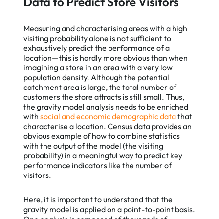
Data to Predict Store Visitors
Measuring and characterising areas with a high
visiting probability alone is not sufficient to
exhaustively predict the performance of a
location—this is hardly more obvious than when
imagining a store in an area with a very low
population density. Although the potential
catchment area is large, the total number of
customers the store attracts is still small. Thus,
the gravity model analysis needs to be enriched
with
social and economic demographic data
that
characterise a location. Census data provides an
obvious example of how to combine statistics
with the output of the model (the visiting
probability) in a meaningful way to predict key
performance indicators like the number of
visitors.
Here, it is important to understand that the
gravity model is applied on a point-to-point basis.
One analysis is composed of thousands of