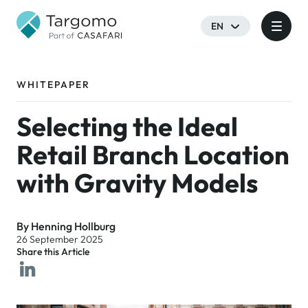
EN
WHITEPAPER
Selecting the Ideal
Retail Branch Location
with Gravity Models
By Henning Hollburg
26 September 2025
Share this Article