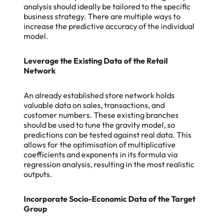
analysis should ideally be tailored to the specific
business strategy. There are multiple ways to
increase the predictive accuracy of the individual
model.
Leverage the Existing Data of the Retail
Network
An already established store network holds
valuable data on sales, transactions, and
customer numbers. These existing branches
should be used to tune the gravity model, so
predictions can be tested against real data. This
allows for the optimisation of multiplicative
coefficients and exponents in its formula via
regression analysis, resulting in the most realistic
outputs.
Incorporate Socio-Economic Data of the Target
Group