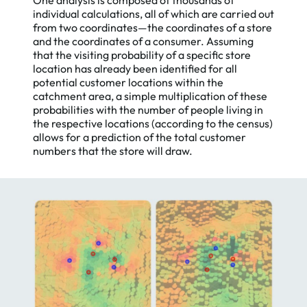
individual calculations, all of which are carried out
from two coordinates—the coordinates of a store
and the coordinates of a consumer. Assuming
that the visiting probability of a specific store
location has already been identified for all
potential customer locations within the
catchment area, a simple multiplication of these
probabilities with the number of people living in
the respective locations (according to the census)
allows for a prediction of the total customer
numbers that the store will draw.