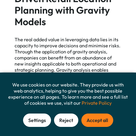
Planning with Gravity
Models
The real added value in leveraging data lies in its
capacity to improve decisions and minimise risks.
Through the application of gravity analysis,
companies can benefit from an abundance of
new insights applicable to both operational and
strategic planning. Gravity analysis enables
organisations to assess potential new retail
branch locations in a cost-effective and data-
We use cookies on our website. They provide us with
driven manner. This process is reliable and
web analytics, helping to give you the best possible
generalizable, substantially supplementing
experience on all pages. To learn more and see a full list
extensive surveys or field studies—in some cases
of cookies we use, visit our
Private Policy
even rendering them superfluous.
Settings
Reject
Accept all
In this whitepaper, we discussed in detail how
travel time, attractiveness, and statistical data
can be viewed as the main pillars of gravity