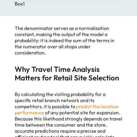
Box1
The denominator serves as a normalisation
constant, making the output of the model a
probability: it is indeed the sum of the terms in
the numerator over all shops under
consideration.
Why Travel Time Analysis
Matters for Retail Site Selection
By calculating the visiting probability for a
specific retail branch network and its
competitors, it is possible to
predict the location
performance
of any potential site for expansion.
Because this likelihood strongly depends on travel
time between the consumer and the store,
accurate predictions require a precise and
efficient routing tool that can quickly calculate