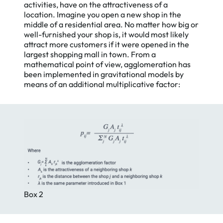
activities, have on the attractiveness of a
location. Imagine you open a new shop in the
middle of a residential area. No matter how big or
well-furnished your shop is, it would most likely
attract more customers if it were opened in the
largest shopping mall in town. From a
mathematical point of view, agglomeration has
been implemented in gravitational models by
means of an additional multiplicative factor:
Box 2