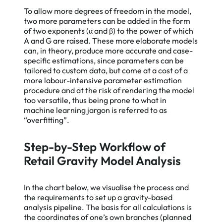
To allow more degrees of freedom in the model,
two more parameters can be added in the form
of two exponents (α and β) to the power of which
A and G are raised. These more elaborate models
can, in theory, produce more accurate and case-
specific estimations, since parameters can be
tailored to custom data, but come at a cost of a
more labour-intensive parameter estimation
procedure and at the risk of rendering the model
too versatile, thus being prone to what in
machine learning jargon is referred to as
“overfitting”.
Step-by-Step Workflow of
Retail Gravity Model Analysis
In the chart below, we visualise the process and
the requirements to set up a gravity-based
analysis pipeline. The basis for all calculations is
the coordinates of one’s own branches (planned