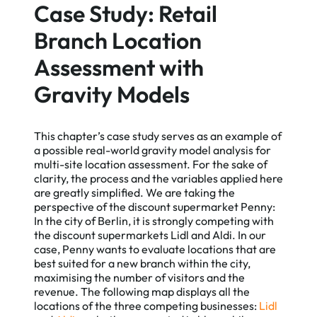
Case Study: Retail
Branch Location
Assessment with
Gravity Models
This chapter’s case study serves as an example of
a possible real-world gravity model analysis for
multi-site location assessment. For the sake of
clarity, the process and the variables applied here
are greatly simplified. We are taking the
perspective of the discount supermarket Penny:
In the city of Berlin, it is strongly competing with
the discount supermarkets Lidl and Aldi. In our
case, Penny wants to evaluate locations that are
best suited for a new branch within the city,
maximising the number of visitors and the
revenue. The following map displays all the
locations of the three competing businesses:
Lidl