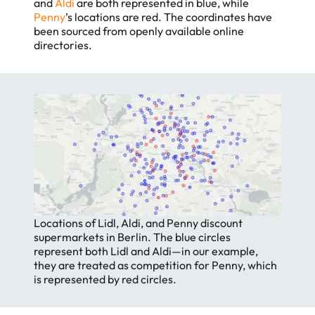
and
Aldi
are both represented in blue, while
Penny
’s locations are red. The coordinates have
been sourced from openly available online
directories.
Locations of Lidl, Aldi, and Penny discount
supermarkets in Berlin. The blue circles
represent both Lidl and Aldi—in our example,
they are treated as competition for Penny, which
is represented by red circles.