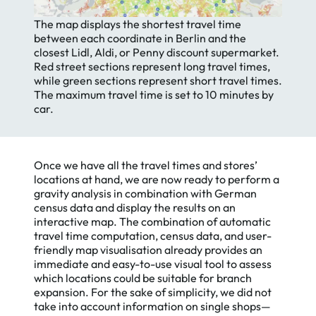
The map displays the shortest travel time
between each coordinate in Berlin and the
closest Lidl, Aldi, or Penny discount supermarket.
Red street sections represent long travel times,
while green sections represent short travel times.
The maximum travel time is set to 10 minutes by
car.
Once we have all the travel times and stores’
locations at hand, we are now ready to perform a
gravity analysis in combination with German
census data and display the results on an
interactive map. The combination of automatic
travel time computation, census data, and user-
friendly map visualisation already provides an
immediate and easy-to-use visual tool to assess
which locations could be suitable for branch
expansion. For the sake of simplicity, we did not
take into account information on single shops—