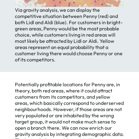
Via gravity analysis, we can display the
competitive situation between Penny (red) and
both Lidl and Aldi (blue). For customers in bright-
green areas, Penny would be the most probable
choice, while customers living in red areas will
most likely be attracted by Lidl or Aldi. Yellow
areas represent an equal probability that a
customer living there would choose Penny or one
of its competitors.
Potentially profitable locations for Penny are, in
theory, both red areas, where it could attract
customers from its competitors, and yellow
areas, which basically correspond to underserved
neighbourhoods. However, if those areas are not
very populated or are inhabited by the wrong
target group, it would not make much sense to
open a branch there. We can now enrich our
gravity analysis by integrating demographic data.