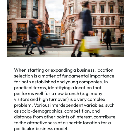
When starting or expanding a business, location
selection is a matter of fundamental importance
for both established and young companies. In
practical terms, identifying a location that
performs well for a new branch (e.g. many
visitors and high turnover) is a very complex
problem. Various interdependent variables, such
as socio-demographics, competition, and
distance from other points of interest, contribute
to the attractiveness of a specific location for a
particular business model.