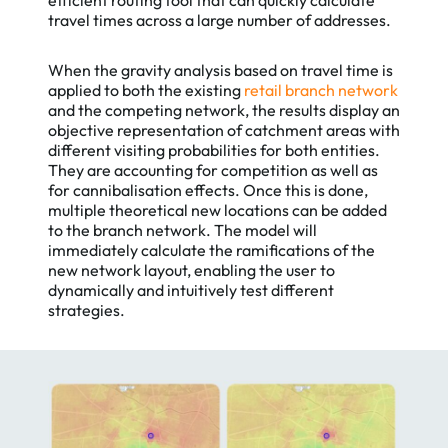
travel times across a large number of addresses.
When the gravity analysis based on travel time is
applied to both the existing
retail branch network
and the competing network, the results display an
objective representation of catchment areas with
different visiting probabilities for both entities.
They are accounting for competition as well as
for cannibalisation effects. Once this is done,
multiple theoretical new locations can be added
to the branch network. The model will
immediately calculate the ramifications of the
new network layout, enabling the user to
dynamically and intuitively test different
strategies.