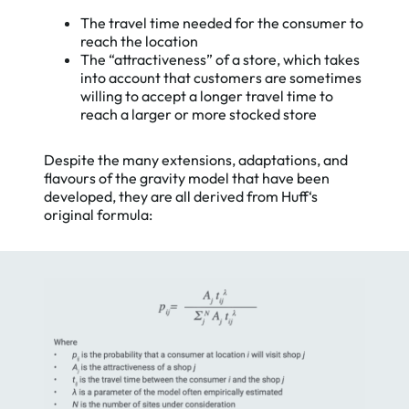
The travel time needed for the consumer to
reach the location
The “attractiveness” of a store, which takes
into account that customers are sometimes
willing to accept a longer travel time to
reach a larger or more stocked store
Despite the many extensions, adaptations, and
flavours of the gravity model that have been
developed, they are all derived from Huff‘s
original formula: