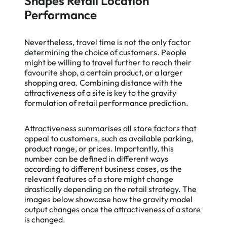
Shapes Retail Location
Performance
Nevertheless, travel time is not the only factor
determining the choice of customers. People
might be willing to travel further to reach their
favourite shop, a certain product, or a larger
shopping area. Combining distance with the
attractiveness of a site is key to the gravity
formulation of retail performance prediction.
Attractiveness summarises all store factors that
appeal to customers, such as available parking,
product range, or prices. Importantly, this
number can be defined in different ways
according to different business cases, as the
relevant features of a store might change
drastically depending on the retail strategy. The
images below showcase how the gravity model
output changes once the attractiveness of a store
is changed.