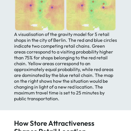
A visualisation of the gravity model for 5 retail
shops in the city of Berlin. The red and blue circles
Essential
indicate two competing retail chains. Green
Essential Cookies
Cookies
areas correspond to a visiting probability higher
than 75% for shops belonging to the red retail
We use cookies on our website.
Google
chain. Yellow areas correspond to an
They provide us with web analytics,
Analytics
approximately equal probability, while red areas
helping to give you the best
are dominated by the blue retail chain. The map
possible experience on all pages.
HotJar
on the right shows how the situation would be
To learn more and see a full list of
changing in light of a new red location. The
cookies we use, visit our
Private
maximum travel time is set to 25 minutes by
Policy
.
public transportation.
How Store Attractiveness