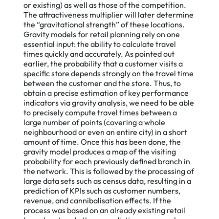
or existing) as well as those of the competition.
The attractiveness multiplier will later determine
the “gravitational strength” of these locations.
Gravity models for retail planning rely on one
essential input: the ability to calculate travel
times quickly and accurately. As pointed out
earlier, the probability that a customer visits a
specific store depends strongly on the travel time
between the customer and the store. Thus, to
obtain a precise estimation of key performance
indicators via gravity analysis, we need to be able
to precisely compute travel times between a
large number of points (covering a whole
Accept
neighbourhood or even an entire city) in a short
amount of time. Once this has been done, the
gravity model produces a map of the visiting
probability for each previously defined branch in
the network. This is followed by the processing of
large data sets such as census data, resulting in a
prediction of KPIs such as customer numbers,
revenue, and cannibalisation effects. If the
process was based on an already existing retail