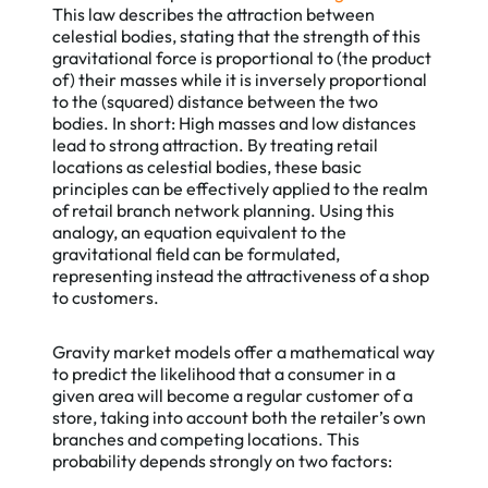
This law describes the attraction between
celestial bodies, stating that the strength of this
gravitational force is proportional to (the product
of) their masses while it is inversely proportional
to the (squared) distance between the two
bodies. In short: High masses and low distances
lead to strong attraction. By treating retail
locations as celestial bodies, these basic
principles can be effectively applied to the realm
of retail branch network planning. Using this
analogy, an equation equivalent to the
gravitational field can be formulated,
representing instead the attractiveness of a shop
to customers.
Gravity market models offer a mathematical way
to predict the likelihood that a consumer in a
given area will become a regular customer of a
store, taking into account both the retailer’s own
branches and competing locations. This
probability depends strongly on two factors: