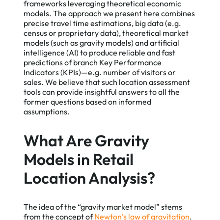
frameworks leveraging theoretical economic
models. The approach we present here combines
precise travel time estimations, big data (e.g.
census or proprietary data), theoretical market
models (such as gravity models) and artificial
intelligence (AI) to produce reliable and fast
predictions of branch Key Performance
Indicators (KPIs)—e.g. number of visitors or
sales. We believe that such location assessment
tools can provide insightful answers to all the
former questions based on informed
assumptions.
What Are Gravity
Models in Retail
Location Analysis?
The idea of the “gravity market model” stems
from the concept of
Newton’s law of gravitation
.