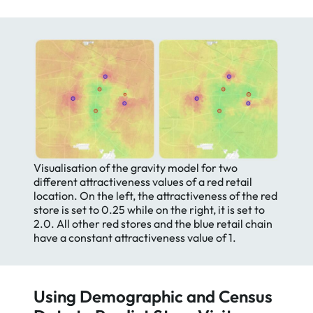
Visualisation of the gravity model for two
different attractiveness values of a red retail
location. On the left, the attractiveness of the red
store is set to 0.25 while on the right, it is set to
2.0. All other red stores and the blue retail chain
have a constant attractiveness value of 1.
Using Demographic and Census