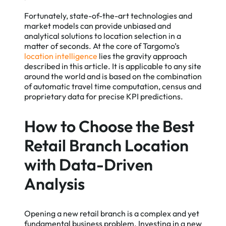
Fortunately, state-of-the-art technologies and
market models can provide unbiased and
analytical solutions to location selection in a
matter of seconds. At the core of Targomo’s
location intelligence
lies the gravity approach
described in this article. It is applicable to any site
around the world and is based on the combination
of automatic travel time computation, census and
proprietary data for precise KPI predictions.
How to Choose the Best
Retail Branch Location
with Data-Driven
Analysis
Opening a new retail branch is a complex and yet
fundamental business problem. Investing in a new