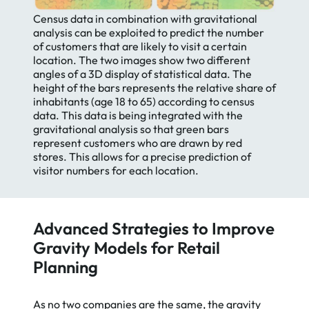
Census data in combination with gravitational
analysis can be exploited to predict the number
of customers that are likely to visit a certain
location. The two images show two different
angles of a 3D display of statistical data. The
height of the bars represents the relative share of
inhabitants (age 18 to 65) according to census
data. This data is being integrated with the
gravitational analysis so that green bars
represent customers who are drawn by red
stores. This allows for a precise prediction of
visitor numbers for each location.
Advanced Strategies to Improve
Gravity Models for Retail
Planning
As no two companies are the same, the gravity