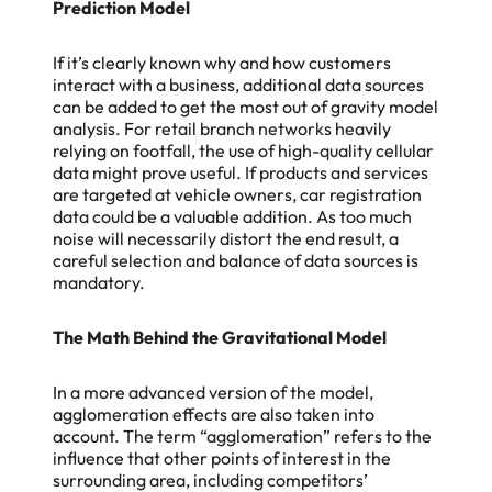
Prediction Model
If it’s clearly known why and how customers
interact with a business, additional data sources
can be added to get the most out of gravity model
analysis. For retail branch networks heavily
relying on footfall, the use of high-quality cellular
data might prove useful. If products and services
are targeted at vehicle owners, car registration
data could be a valuable addition. As too much
noise will necessarily distort the end result, a
careful selection and balance of data sources is
mandatory.
The Math Behind the Gravitational Model
In a more advanced version of the model,
agglomeration effects are also taken into
account. The term “agglomeration” refers to the
influence that other points of interest in the
surrounding area, including competitors’