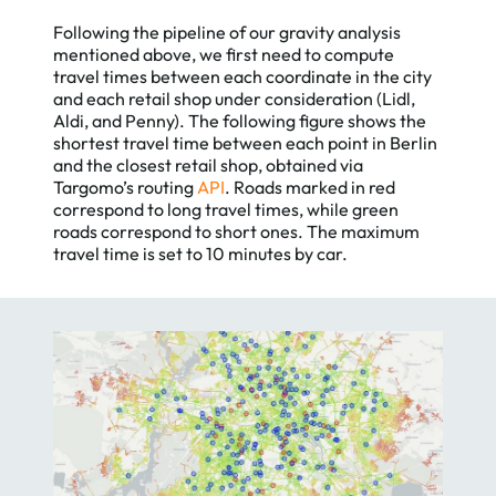
Following the pipeline of our gravity analysis
mentioned above, we first need to compute
travel times between each coordinate in the city
and each retail shop under consideration (Lidl,
Aldi, and Penny). The following figure shows the
shortest travel time between each point in Berlin
and the closest retail shop, obtained via
Targomo’s routing
API
. Roads marked in red
correspond to long travel times, while green
roads correspond to short ones. The maximum
travel time is set to 10 minutes by car.