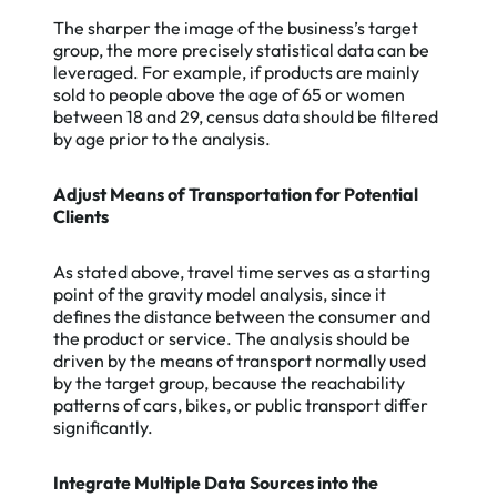
The sharper the image of the business’s target
group, the more precisely statistical data can be
leveraged. For example, if products are mainly
sold to people above the age of 65 or women
between 18 and 29, census data should be filtered
by age prior to the analysis.
Adjust Means of Transportation for Potential
Clients
As stated above, travel time serves as a starting
point of the gravity model analysis, since it
defines the distance between the consumer and
the product or service. The analysis should be
driven by the means of transport normally used
by the target group, because the reachability
patterns of cars, bikes, or public transport differ
significantly.
Integrate Multiple Data Sources into the