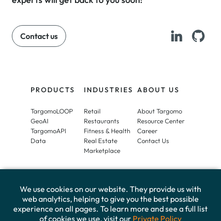
Contact us
PRODUCTS
INDUSTRIES
ABOUT US
TargomoLOOP
Retail
About Targomo
GeoAI
Restaurants
Resource Center
TargomoAPI
Fitness & Health
Career
Data
Real Estate
Contact Us
Marketplace
We use cookies on our website. They provide us with
web analytics, helping to give you the best possible
experience on all pages. To learn more and see a full list
of cookies we use, visit our
Private Policy
Imprint