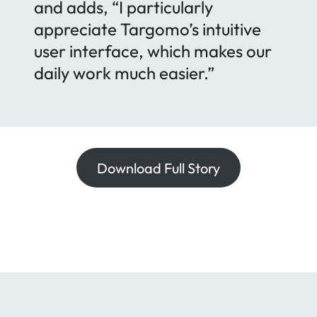
and adds, “I particularly
appreciate Targomo’s intuitive
user interface, which makes our
daily work much easier.”
Download Full Story