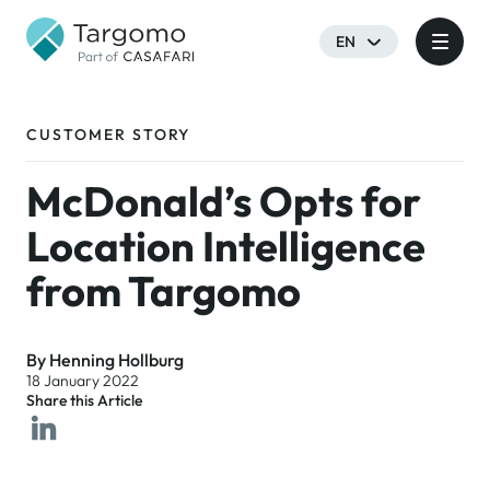
EN
CUSTOMER STORY
McDonald’s Opts for
Location Intelligence
from Targomo
By Henning Hollburg
18 January 2022
Share this Article