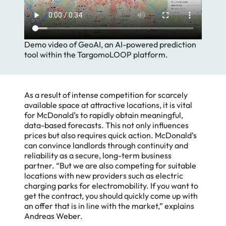
Demo video of GeoAI, an AI-powered prediction
tool within the TargomoLOOP platform.
As a result of intense competition for scarcely
available space at attractive locations, it is vital
for McDonald’s to rapidly obtain meaningful,
data-based forecasts. This not only influences
prices but also requires quick action. McDonald’s
can convince landlords through continuity and
reliability as a secure, long-term business
partner. “But we are also competing for suitable
locations with new providers such as electric
charging parks for electromobility. If you want to
get the contract, you should quickly come up with
an offer that is in line with the market,” explains
Andreas Weber.