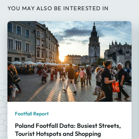
YOU MAY ALSO BE INTERESTED IN
Footfall Report
Poland Footfall Data: Busiest Streets,
Tourist Hotspots and Shopping