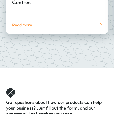
Centres
Read more
Got questions about how our products can help
your business? Just fill out the form, and our
experts will get back to you soon!