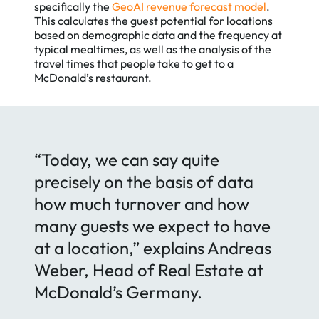
specifically the
GeoAI revenue forecast model
.
This calculates the guest potential for locations
based on demographic data and the frequency at
typical mealtimes, as well as the analysis of the
travel times that people take to get to a
McDonald’s restaurant.
“Today, we can say quite
precisely on the basis of data
how much turnover and how
many guests we expect to have
at a location,” explains Andreas
Weber, Head of Real Estate at
McDonald’s Germany.