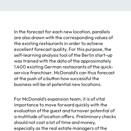
In the forecast for each new location, parallels
are also drawn with the corresponding values of
the existing restaurants in order to achieve
excellent forecast quality. For this purpose, the
self-learning analysis tool of the Berlin start-up
was trained with the data of the approximately
1,400 existing German restaurants of the quick-
Essential
service franchiser. McDonald’s can thus forecast
Essential Cookies
Cookies
at the push of a button how successful the
business will be at potential new locations.
We use cookies on our website.
Google
They provide us with web analytics,
Analytics
helping to give you the best
For McDonald’s expansion team, it is of vital
possible experience on all pages.
importance to move forward quickly with the
HotJar
To learn more and see a full list of
evaluation of the guest and turnover potential of
cookies we use, visit our
Private
a multitude of location offers. Preliminary checks
Policy
.
should not cost a lot of time and money,
especially as the real estate managers of the