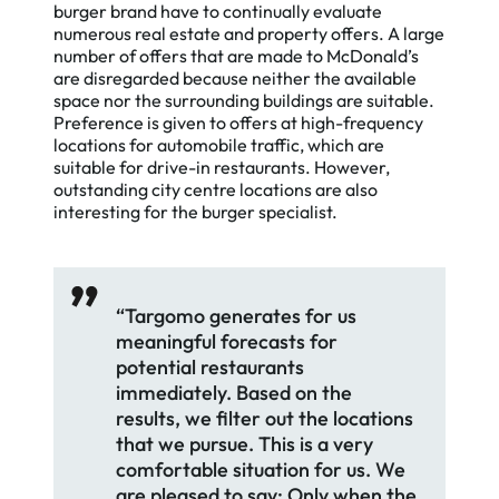
burger brand have to continually evaluate
numerous real estate and property offers. A large
number of offers that are made to McDonald’s
are disregarded because neither the available
space nor the surrounding buildings are suitable.
Preference is given to offers at high-frequency
locations for automobile traffic, which are
suitable for drive-in restaurants. However,
outstanding city centre locations are also
interesting for the burger specialist.
“Targomo generates for us
meaningful forecasts for
potential restaurants
immediately. Based on the
results, we filter out the locations
that we pursue. This is a very
comfortable situation for us. We
are pleased to say: Only when the