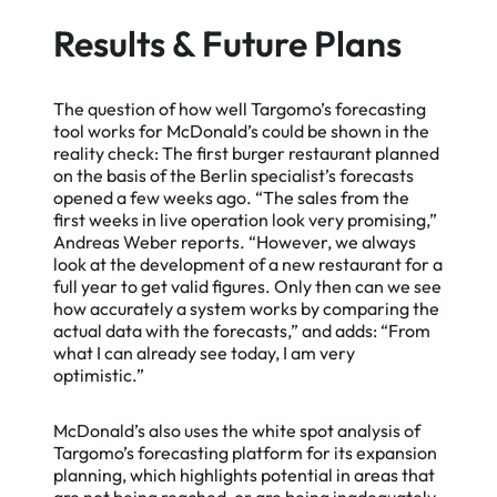
Results & Future Plans
The question of how well Targomo’s forecasting
tool works for McDonald’s could be shown in the
reality check: The first burger restaurant planned
on the basis of the Berlin specialist’s forecasts
opened a few weeks ago. “The sales from the
first weeks in live operation look very promising,”
Andreas Weber reports. “However, we always
look at the development of a new restaurant for a
full year to get valid figures. Only then can we see
how accurately a system works by comparing the
actual data with the forecasts,” and adds: “From
what I can already see today, I am very
optimistic.”
McDonald’s also uses the white spot analysis of
Targomo’s forecasting platform for its expansion
planning, which highlights potential in areas that