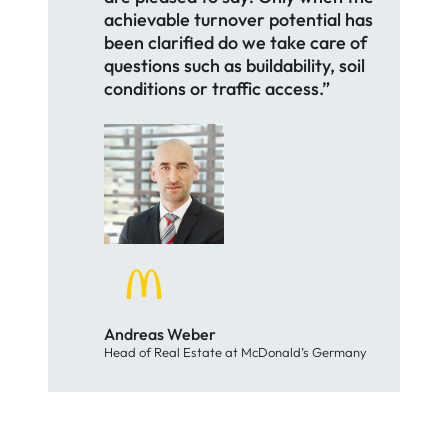
achievable turnover potential has
been clarified do we take care of
questions such as buildability, soil
conditions or traffic access.”
Andreas Weber
Head of Real Estate at McDonald’s Germany