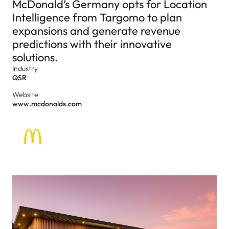
McDonald’s Germany opts for Location
Intelligence from Targomo to plan
expansions and generate revenue
predictions with their innovative
solutions.
Industry
QSR
Website
www.mcdonalds.com