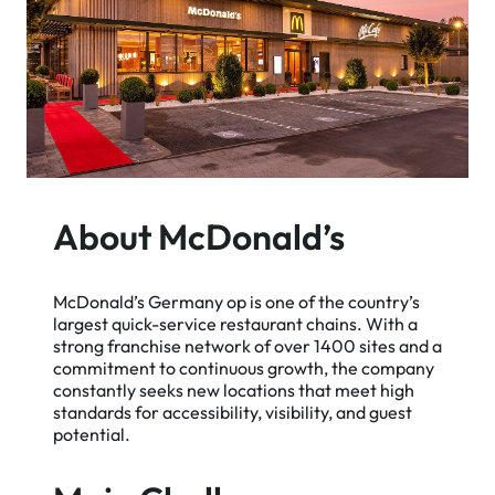
About McDonald’s
McDonald’s Germany op is one of the country’s
largest quick-service restaurant chains. With a
strong franchise network of over 1400 sites and a
commitment to continuous growth, the company
constantly seeks new locations that meet high
standards for accessibility, visibility, and guest
potential.