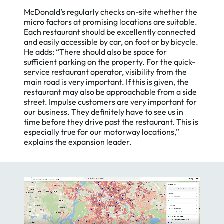
McDonald’s regularly checks on-site whether the
micro factors at promising locations are suitable.
Each restaurant should be excellently connected
and easily accessible by car, on foot or by bicycle.
He adds: “There should also be space for
sufficient parking on the property. For the quick-
service restaurant operator, visibility from the
main road is very important. If this is given, the
restaurant may also be approachable from a side
street. Impulse customers are very important for
our business. They definitely have to see us in
time before they drive past the restaurant. This is
especially true for our motorway locations,”
explains the expansion leader.