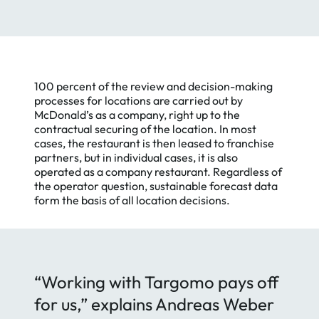
100 percent of the review and decision-making
processes for locations are carried out by
McDonald’s as a company, right up to the
contractual securing of the location. In most
cases, the restaurant is then leased to franchise
partners, but in individual cases, it is also
operated as a company restaurant. Regardless of
the operator question, sustainable forecast data
form the basis of all location decisions.
“Working with Targomo pays off
for us,” explains Andreas Weber