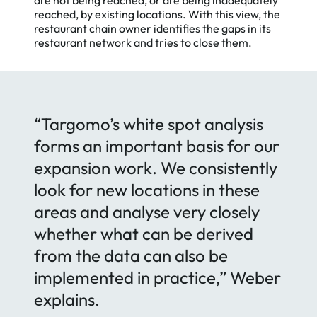
are not being reached, or are being inadequately
reached, by existing locations. With this view, the
restaurant chain owner identifies the gaps in its
restaurant network and tries to close them.
“Targomo’s white spot analysis
forms an important basis for our
expansion work. We consistently
look for new locations in these
Accept
areas and analyse very closely
whether what can be derived
from the data can also be
implemented in practice,” Weber
explains.