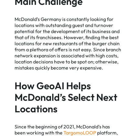
Main Challenge
McDonald’s Germany is constantly looking for
locations with outstanding guest and turnover
potential for the development of its business and
that of its franchisees. However, finding the best
locations for new restaurants of the burger chain
from a plethora of offers is not easy. Since branch
network expansion is associated with high costs,
location decisions have to be spot on; otherwise,
mistakes quickly become very expensive.
How GeoAI Helps
McDonald’s Select Next
Locations
Since the beginning of 2021, McDonald’s has
been working with the
TargomoLOOP
platform,