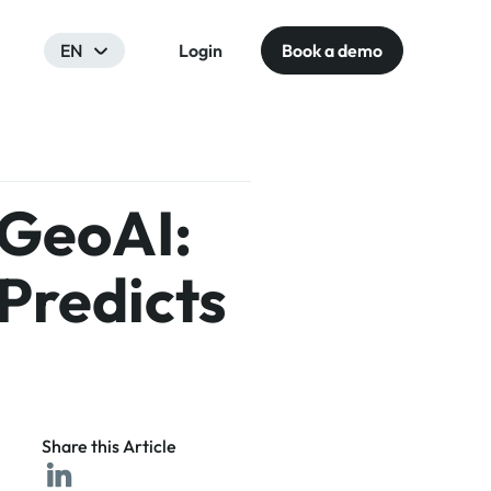
EN
Login
Book a demo
 GeoAI:
Predicts
Share this Article