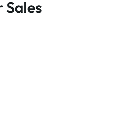
r Sales