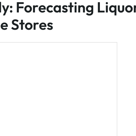
y: Forecasting Liquo
e Stores