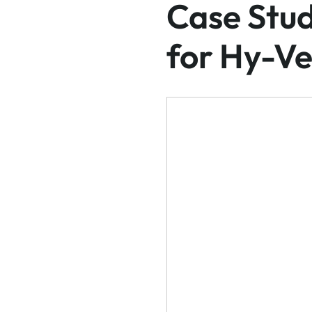
Case Stud
for Hy-Ve