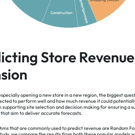
cting Store Revenue
sion
pecially opening a new store in a new region, the biggest ques
ected to perform well and how much revenue it could potential
in supporting site selection and decision making for ensuring a 
that aim to deliver accurate forecasts.
thms that are commonly used to predict revenue are Random Fo
tudy,
we compare the results from both these popular models wi