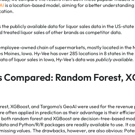
AI
is a location-based model, aiming for a better understanding
cation.
l Cookies
is the publicly available data for liquor sales data in the US-stat
Essential Cookies
 treated liquor sales of other brands as competitor data.
nalytics
We use cookies on our website. They provide 
web analytics, helping to give you the best po
employee-owned chain of supermarkets, mostly located in the
experience on all pages. To learn more and se
es Moines, Iowa. Hy-Vee has over 285 locations in 8 states in th
list of cookies we use, visit our
Private Policy
.
l data of liquor sales in Iowa, Hy-Vee’s data was
publicly available
.
s Compared: Random Forest, X
est, XGBoost, and Targomo’s GeoAI were used for the revenue
 often applied in prediction as their advantage is their efficien
n, both random forest and XGBoost are decision-tree-based mod
data and Python/R/R packages are readily available to use. It can
missing values. The drawbacks, however, are also obvious: Potent