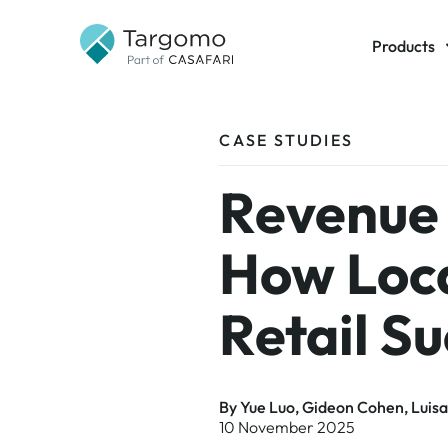
Products
Targomo
CASE STUDIES
GeoAI
TargomoA
Revenue 
Data
How Loca
Retail S
By Yue Luo, Gideon Cohen, Luisa
10 November 2025