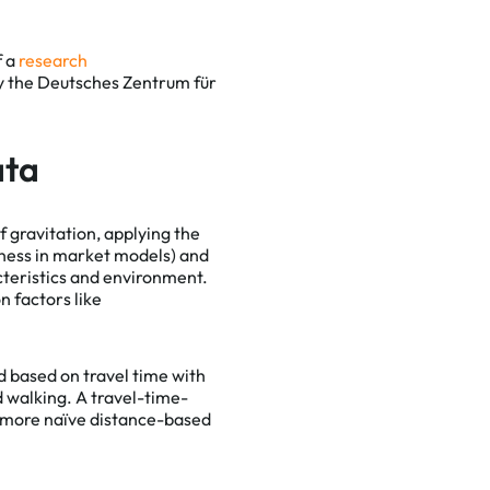
f a
research
by the Deutsches Zentrum für
ata
of gravitation, applying the
eness in market models) and
acteristics and environment.
n factors like
ed based on travel time with
d walking. A travel-time-
n more naïve distance-based