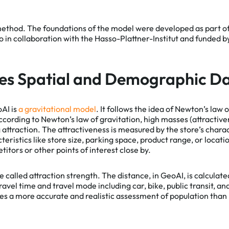
method. The foundations of the model were developed as part o
in collaboration with the Hasso-Plattner-Institut and funded 
es Spatial and Demographic D
AI is
a gravitational model
. It follows the idea of Newton’s law 
cording to Newton’s law of gravitation, high masses (attractiv
g attraction. The attractiveness is measured by the store’s char
eristics like store size, parking space, product range, or locatio
tors or other points of interest close by.
e called attraction strength. The distance, in GeoAI, is calculat
avel time and travel mode including car, bike, public transit, an
s a more accurate and realistic assessment of population tha