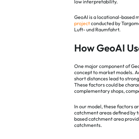
low interpretability.
GeoAI is a locational-based 
project
conducted by Targomo 
Luft- und Raumfahrt.
How GeoAI Us
One major component of Geo
concept to market models. Ac
short distances lead to stron
These factors could be charact
complementary shops, competi
In our model, these factors ar
catchment areas defined by tr
based catchment area provide
catchments.