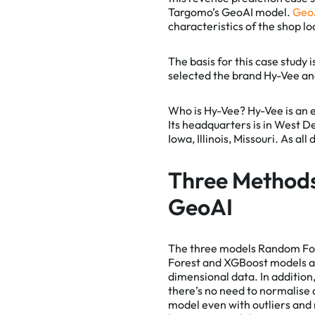
Targomo’s GeoAI model.
Geo
characteristics of the shop lo
Essentia
The basis for this case study 
selected the brand Hy-Vee and
Google A
Who is Hy-Vee?
Hy-Vee is an 
HotJar
Its headquarters is in West D
Iowa, Illinois, Missouri. As al
Three Method
GeoAI
The three models Random For
Forest and XGBoost models are
dimensional data. In additio
there’s no need to normalise 
model even with outliers and 