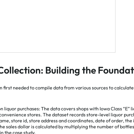
Collection: Building the Founda
m first needed to compile data from various sources to calcula
Ac
on liquor purchases:
The data covers shops with Iowa Class “E” l
 convenience stores. The dataset records store-level liquor pur
ame, store id, store address and coordinates, date of order, the
he sales dollar is calculated by multiplying the number of bottles
 in the case study.