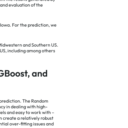
 and evaluation of the
e Iowa. For the prediction, we
us with
ssible
 Midwestern and Southern US.
e a full
e US, including among others
GBoost, and
 prediction. The Random
cy in dealing with high-
els and easy to work with –
 create a relatively robust
ial over-fitting issues and