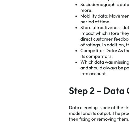
Sociodemographic data
more.
Mobility data:
Movement 
period of time.
Store attractiveness da
impact which store they
direct customer feedba
of ratings. In addition,
Competitor Data:
As th
its competitors.
Which data was missin
and should always be par
into account.
Step 2 – Data 
Data cleaning is one of the fi
model and its output. The pro
then fixing or removing them