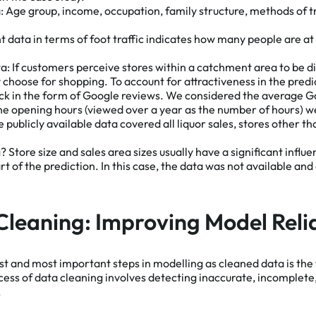
:
Age group, income, occupation, family structure, methods of t
data in terms of foot traffic indicates how many people are at 
ta:
If customers perceive stores within a catchment area to be dif
 choose for shopping. To account for attractiveness in the pred
ck in the form of Google reviews. We considered the average G
 the opening hours (viewed over a year as the number of hours) 
e publicly available data covered all liquor sales, stores other 
g?
Store size and sales area sizes usually have a significant influ
t of the prediction. In this case, the data was not available an
Cleaning: Improving Model Relia
rst and most important steps in modelling as cleaned data is the
cess of data cleaning involves detecting inaccurate, incomplete
.