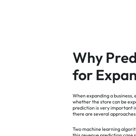
Why Predi
for Expan
When expanding a business, es
whether the store can be exp
prediction is very important 
there are several approaches 
Two machine learning algori
this
revenue prediction case s