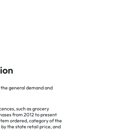
tion
te the general demand and
cept
icences, such as grocery
chases from 2012 to present
 item ordered, category of the
 by the state retail price, and