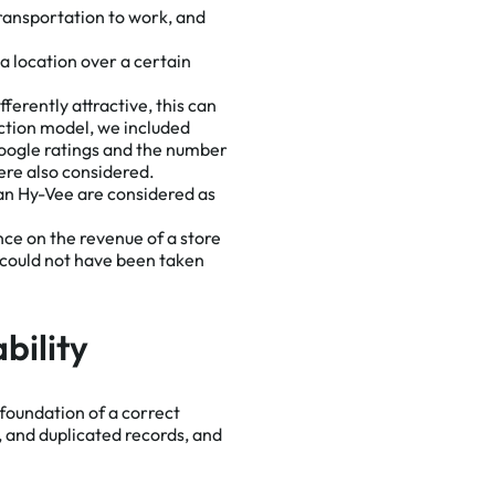
ransportation to work, and
a location over a certain
ferently attractive, this can
iction model, we included
oogle ratings and the number
were also considered.
than Hy-Vee are considered as
ence on the revenue of a store
d could not have been taken
bility
 foundation of a correct
, and duplicated records, and