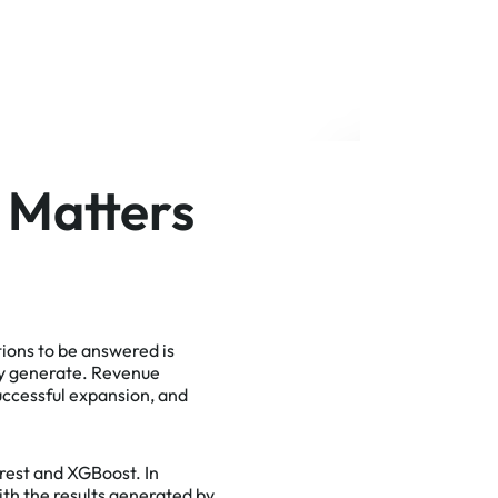
 Matters
tions to be answered is
ly generate. Revenue
successful expansion, and
rest and XGBoost. In
th the results generated by