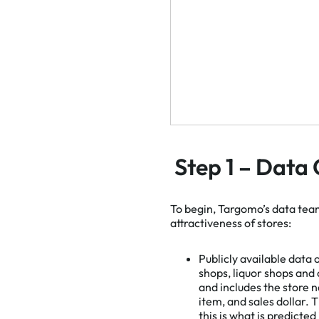
Step 1 – Data 
To begin, Targomo’s data tea
attractiveness of stores:
Publicly available data 
shops, liquor shops and
and includes the store n
item, and sales dollar. T
this is what is predicted