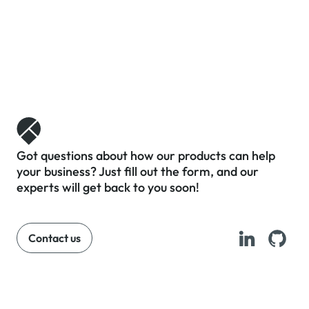
Got questions about how our products can help
your business? Just fill out the form, and our
experts will get back to you soon!
Contact us