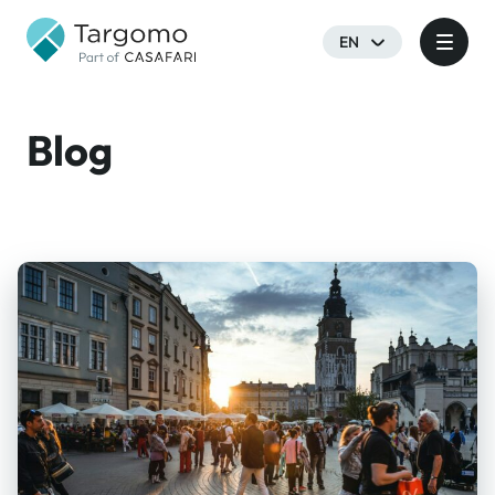
EN
Blog