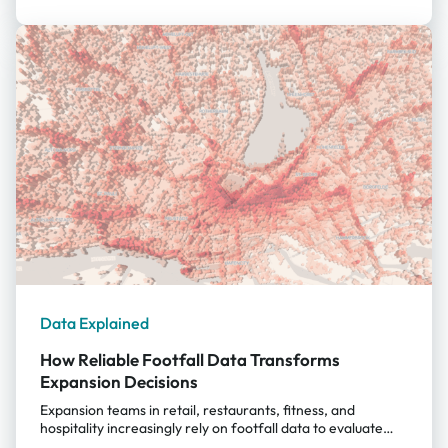
patterns change over time, giving decision-makers a
reliable, data-driven foundation for choosing locations
that thrive all year round. Why Location Intelligence
Matters for Tourism-Driven Expansion For tourist-driven
businesses, expansion decisions can no longer rely simply
on the busyness of the area. A promising street might host
mostly day-trippers; a popular square could attract
commuters but […]
Data Explained
How Reliable Footfall Data Transforms
Expansion Decisions
Expansion teams in retail, restaurants, fitness, and
hospitality increasingly rely on footfall data to evaluate
sites. But not all datasets are created equal. The