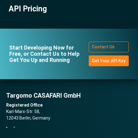
Attribution Guidelines
Deep Dive on Multigraph
API Pricing
Fleet API
Billing and Invoicing
Deep Dive on Statistics APIs
Service Coverage Areas
Deep Dive on Location Scoring
FAQ and Support
Config & Concepts
Start Developing Now for
Contact Us
Extras
Free, or Contact Us to Help
Get You Up and Running
Get Your API Key
Targomo CASAFARI GmbH
Registered Office
Karl-Marx-Str. 58,
12043 Berlin, Germany