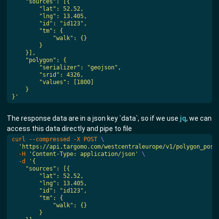
}'
The response data are in a json key `data`, so if we use
jq
, we can
access this data directly and pipe to file
curl --compressed -X POST 
'https://api.targomo.com/westcentraleurope/v1/polygon_post
  -H 
'Content-Type: application/json'
  -d 