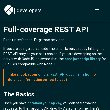
|
developers
Full-coverage REST API
Direct interface to Targomo’s services
If you are doing a server side implementation, directly hitting the
REST API may be your best choice. If you are developing on the
server with NodeJS, be aware that the
core javascript library
for
JS/TS is compatible with NodeJS.
Take a look at our
official REST API documentation
for
detailed information on how to use it.
The Basics
Once you have
obtained your apikey
, you can start making
requests to the Targomo API directly. As a brief primer, here’s