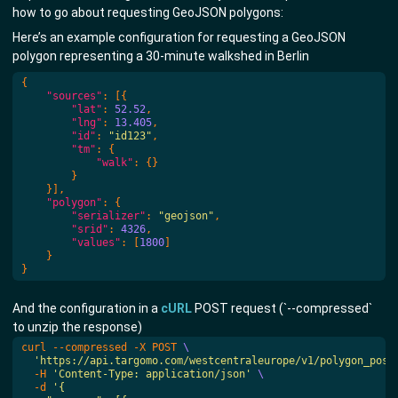
how to go about requesting GeoJSON polygons:
Here’s an example configuration for requesting a GeoJSON
polygon representing a 30-minute walkshed in Berlin
{
"sources"
:
[{
"lat"
:
52.52
,
"lng"
:
13.405
,
"id"
:
"id123"
,
"tm"
:
{
"walk"
:
{}
}
}],
"polygon"
:
{
"serializer"
:
"geojson"
,
"srid"
:
4326
,
"values"
:
[
1800
]
}
}
And the configuration in a
cURL
POST request (`--compressed`
to unzip the response)
curl --compressed -X POST 
'https://api.targomo.com/westcentraleurope/v1/polygon_post
  -H 
'Content-Type: application/json'
  -d 