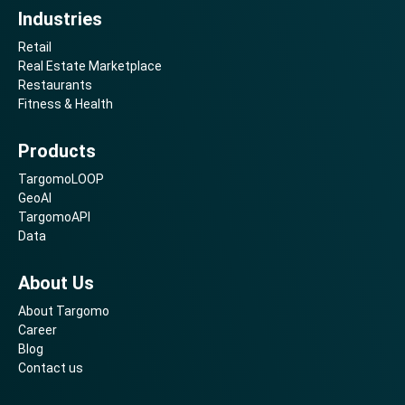
Industries
Retail
Real Estate Marketplace
Restaurants
Fitness & Health
Products
TargomoLOOP
GeoAI
TargomoAPI
Data
About Us
About Targomo
Career
Blog
Contact us